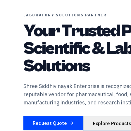
LABORATORY SOLUTIONS PARTNER
Your Trusted P
Scientific & L
Solutions
Shree Siddhivinayak Enterprise is recognized
reputable vendor for pharmaceutical, food, 
manufacturing industries, and research insti
Request Quote
Explore Product