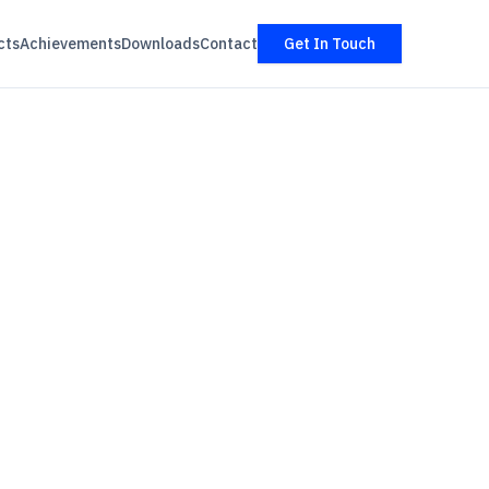
cts
Achievements
Downloads
Contact
Get In Touch