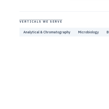
VERTICALS WE SERVE
Analytical & Chromatography
Microbiology
B