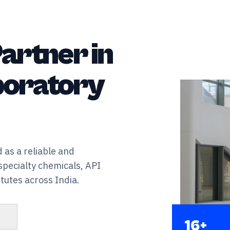
artner in
aboratory
 as a reliable and
specialty chemicals, API
tutes across India.
s
16+