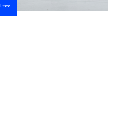
llence