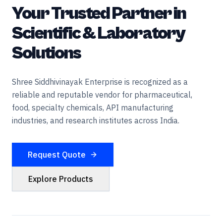
Your Trusted Partner in
Scientific & Laboratory
Solutions
Shree Siddhivinayak Enterprise is recognized as a
reliable and reputable vendor for pharmaceutical,
food, specialty chemicals, API manufacturing
industries, and research institutes across India.
Request Quote
Explore Products