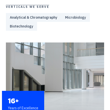
VERTICALS WE SERVE
Analytical & Chromatography
Microbiology
Biotechnology
16+
Years of Excellence