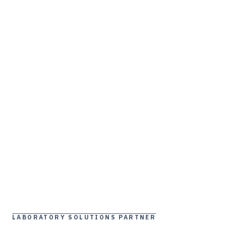
LABORATORY SOLUTIONS PARTNER