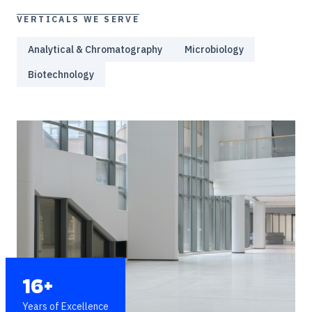
VERTICALS WE SERVE
Analytical & Chromatography
Microbiology
Biotechnology
16+
Years of Excellence