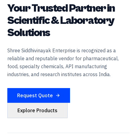
Your Trusted Partner in
Scientific & Laboratory
Solutions
Shree Siddhivinayak Enterprise is recognized as a
reliable and reputable vendor for pharmaceutical,
food, specialty chemicals, API manufacturing
industries, and research institutes across India.
Request Quote
Explore Products