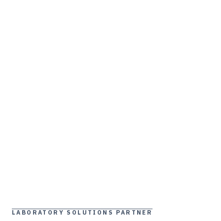
LABORATORY SOLUTIONS PARTNER