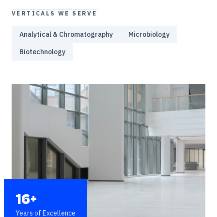
VERTICALS WE SERVE
Analytical & Chromatography
Microbiology
Biotechnology
16+
Years of Excellence