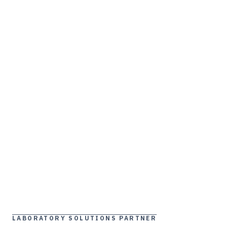
LABORATORY SOLUTIONS PARTNER