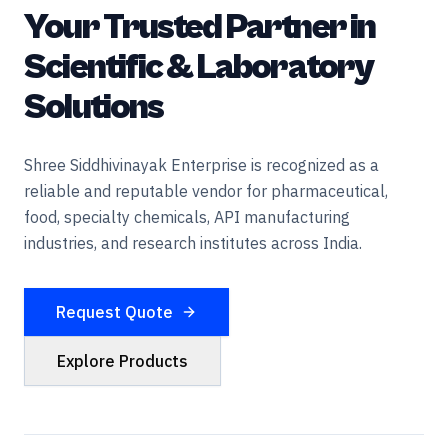
Your Trusted Partner in
Scientific & Laboratory
Solutions
Shree Siddhivinayak Enterprise is recognized as a
reliable and reputable vendor for pharmaceutical,
food, specialty chemicals, API manufacturing
industries, and research institutes across India.
Request Quote
Explore Products