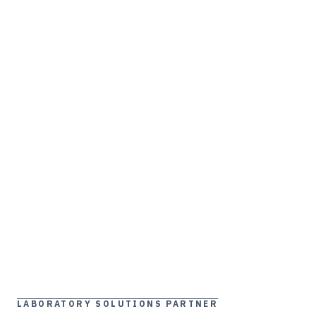
LABORATORY SOLUTIONS PARTNER