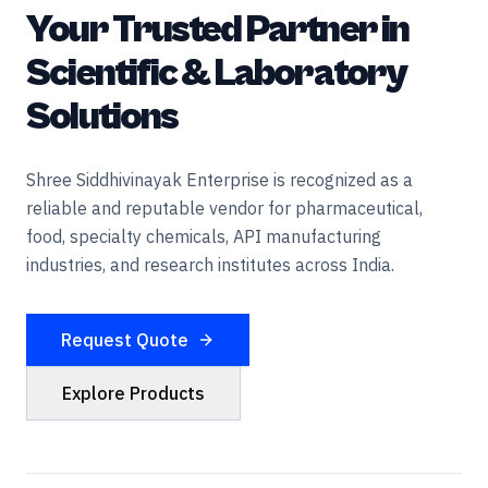
Your Trusted Partner in
Scientific & Laboratory
Solutions
Shree Siddhivinayak Enterprise is recognized as a
reliable and reputable vendor for pharmaceutical,
food, specialty chemicals, API manufacturing
industries, and research institutes across India.
Request Quote
Explore Products