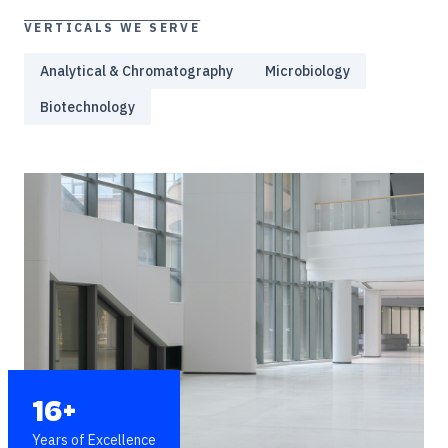
VERTICALS WE SERVE
Analytical & Chromatography
Microbiology
Biotechnology
16+
Years of Excellence