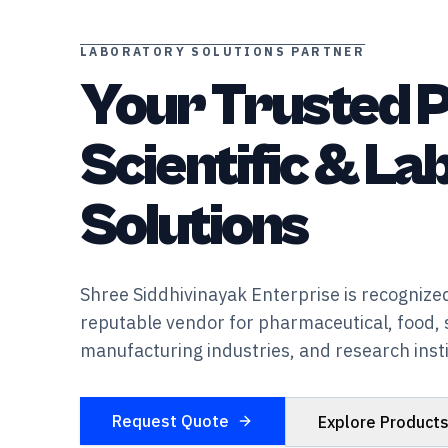
LABORATORY SOLUTIONS PARTNER
Your Trusted P
Scientific & L
Solutions
Shree Siddhivinayak Enterprise is recognized
reputable vendor for pharmaceutical, food, 
manufacturing industries, and research insti
Request Quote
Explore Product