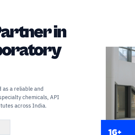
artner in
aboratory
 as a reliable and
specialty chemicals, API
tutes across India.
s
16+