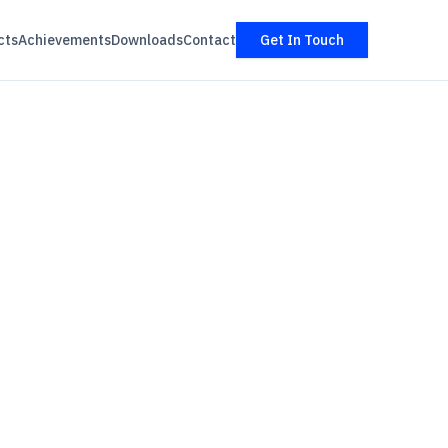
cts
Achievements
Downloads
Contact
Get In Touch