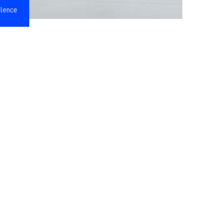
llence