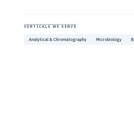
VERTICALS WE SERVE
Analytical & Chromatography
Microbiology
B