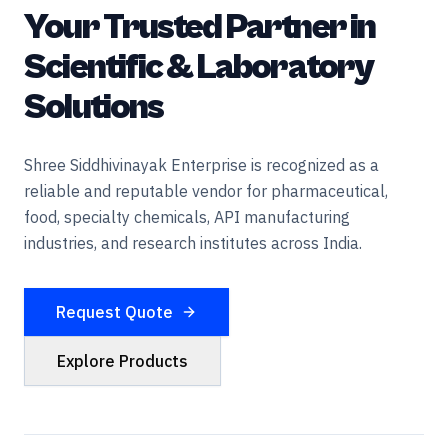
Your Trusted Partner in
Scientific & Laboratory
Solutions
Shree Siddhivinayak Enterprise is recognized as a
reliable and reputable vendor for pharmaceutical,
food, specialty chemicals, API manufacturing
industries, and research institutes across India.
Request Quote
Explore Products