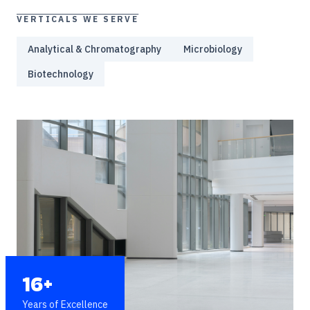
VERTICALS WE SERVE
Analytical & Chromatography
Microbiology
Biotechnology
16+
Years of Excellence