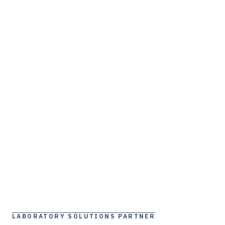
LABORATORY SOLUTIONS PARTNER