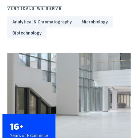
VERTICALS WE SERVE
Analytical & Chromatography
Microbiology
Biotechnology
16+
Years of Excellence