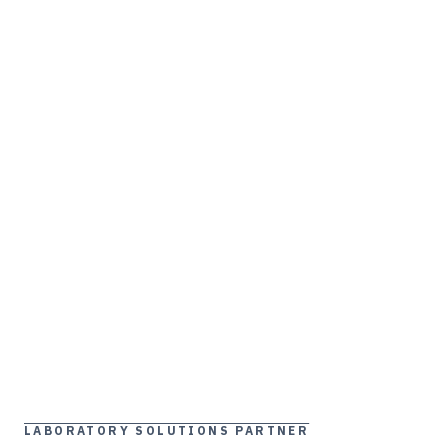
LABORATORY SOLUTIONS PARTNER