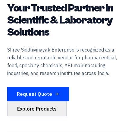
Your Trusted Partner in
Scientific & Laboratory
Solutions
Shree Siddhivinayak Enterprise is recognized as a
reliable and reputable vendor for pharmaceutical,
food, specialty chemicals, API manufacturing
industries, and research institutes across India.
Request Quote
Explore Products