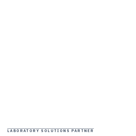
LABORATORY SOLUTIONS PARTNER