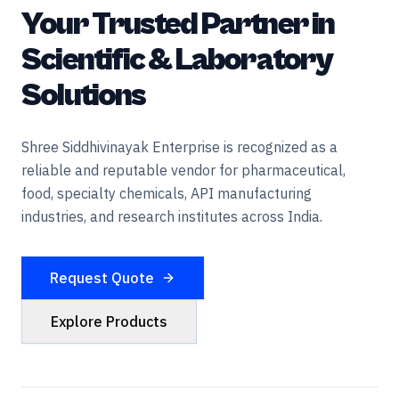
Your Trusted Partner in
Scientific & Laboratory
Solutions
Shree Siddhivinayak Enterprise is recognized as a
reliable and reputable vendor for pharmaceutical,
food, specialty chemicals, API manufacturing
industries, and research institutes across India.
Request Quote
Explore Products