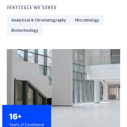
VERTICALS WE SERVE
Analytical & Chromatography
Microbiology
Biotechnology
16+
Years of Excellence