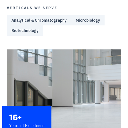
VERTICALS WE SERVE
Analytical & Chromatography
Microbiology
Biotechnology
16+
Years of Excellence