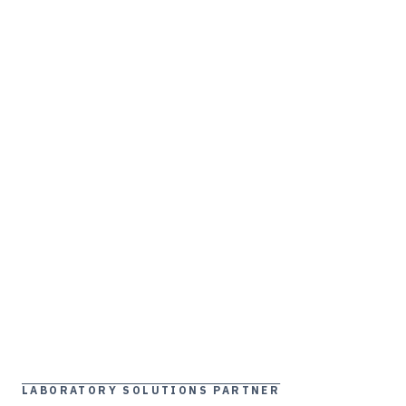
LABORATORY SOLUTIONS PARTNER