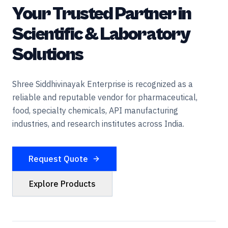
Your Trusted Partner in
Scientific & Laboratory
Solutions
Shree Siddhivinayak Enterprise is recognized as a
reliable and reputable vendor for pharmaceutical,
food, specialty chemicals, API manufacturing
industries, and research institutes across India.
Request Quote
Explore Products