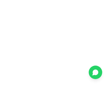
TRUSTED BY THE WORLD'S LEADING BRANDS