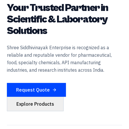
Your Trusted Partner in
Scientific & Laboratory
Solutions
Shree Siddhivinayak Enterprise is recognized as a
reliable and reputable vendor for pharmaceutical,
food, specialty chemicals, API manufacturing
industries, and research institutes across India.
Request Quote
Explore Products