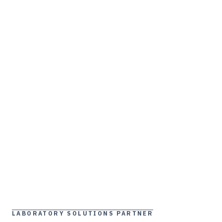
LABORATORY SOLUTIONS PARTNER