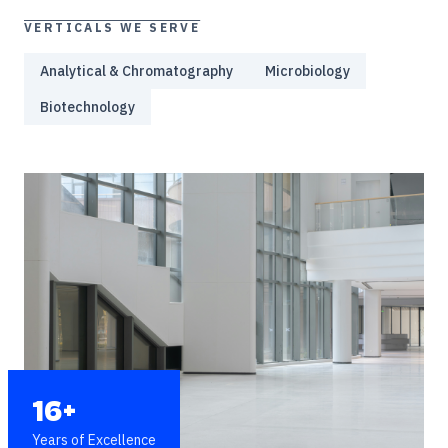
VERTICALS WE SERVE
Analytical & Chromatography
Microbiology
Biotechnology
16+
Years of Excellence