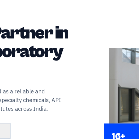
artner in
aboratory
 as a reliable and
specialty chemicals, API
tutes across India.
s
16+