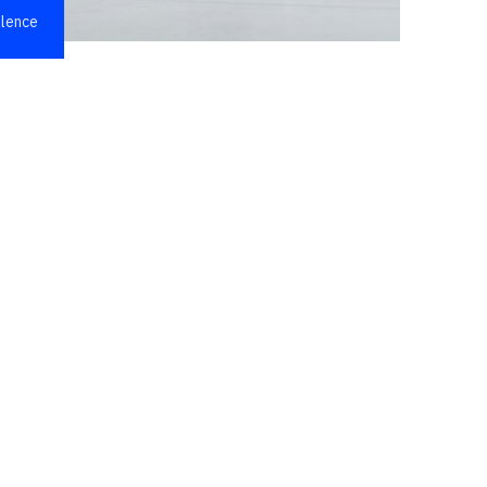
llence