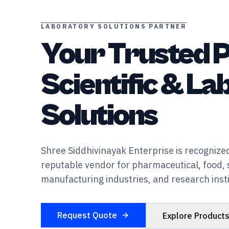
LABORATORY SOLUTIONS PARTNER
Your Trusted P
Scientific & L
Solutions
Shree Siddhivinayak Enterprise is recognized
reputable vendor for pharmaceutical, food, 
manufacturing industries, and research insti
Request Quote
Explore Product