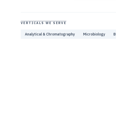
VERTICALS WE SERVE
Analytical & Chromatography
Microbiology
B