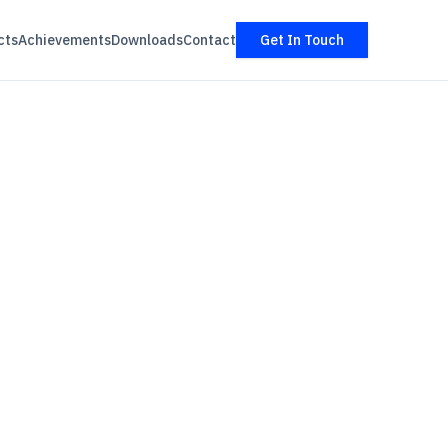
cts
Achievements
Downloads
Contact
Get In Touch