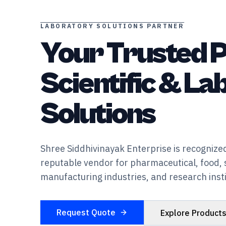
LABORATORY SOLUTIONS PARTNER
Your Trusted P
Scientific & L
Solutions
Shree Siddhivinayak Enterprise is recognized
reputable vendor for pharmaceutical, food, 
manufacturing industries, and research insti
Request Quote
Explore Product