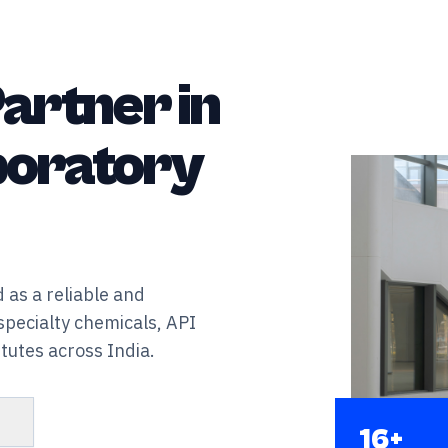
artner in
aboratory
 as a reliable and
specialty chemicals, API
tutes across India.
s
16+