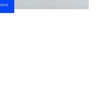
llence