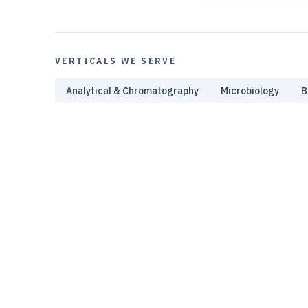
VERTICALS WE SERVE
Analytical & Chromatography
Microbiology
B