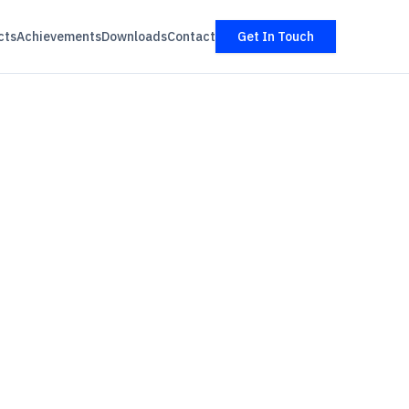
cts
Achievements
Downloads
Contact
Get In Touch