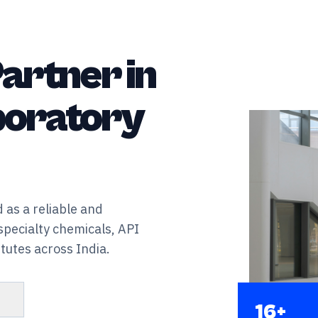
artner in
aboratory
 as a reliable and
specialty chemicals, API
tutes across India.
s
16+