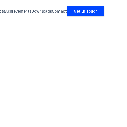
cts
Achievements
Downloads
Contact
Get In Touch