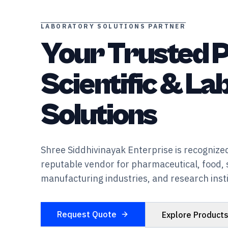
LABORATORY SOLUTIONS PARTNER
Your Trusted P
Scientific & L
Solutions
Shree Siddhivinayak Enterprise is recognized
reputable vendor for pharmaceutical, food, 
manufacturing industries, and research insti
Request Quote
Explore Product