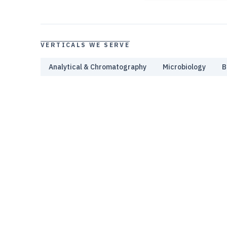
VERTICALS WE SERVE
Analytical & Chromatography
Microbiology
B