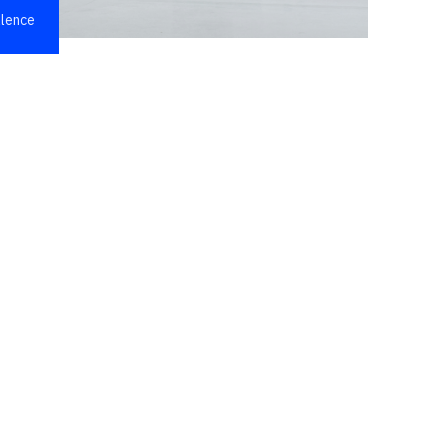
llence