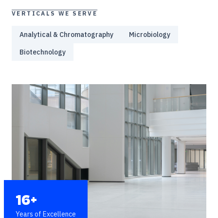
VERTICALS WE SERVE
Analytical & Chromatography
Microbiology
Biotechnology
16+
Years of Excellence