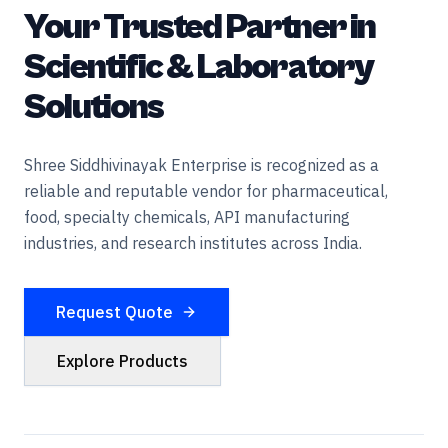
Your Trusted Partner in
Scientific & Laboratory
Solutions
Shree Siddhivinayak Enterprise is recognized as a
reliable and reputable vendor for pharmaceutical,
food, specialty chemicals, API manufacturing
industries, and research institutes across India.
Request Quote
Explore Products