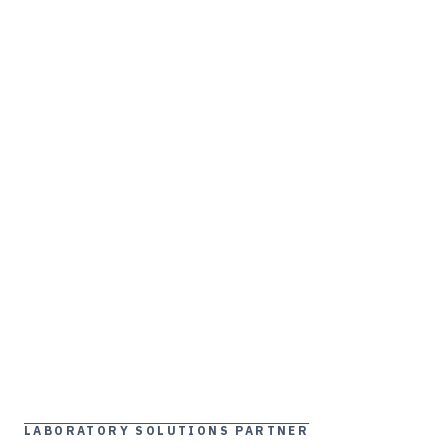
LABORATORY SOLUTIONS PARTNER