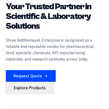
Your Trusted Partner in
Scientific & Laboratory
Solutions
Shree Siddhivinayak Enterprise is recognized as a
reliable and reputable vendor for pharmaceutical,
food, specialty chemicals, API manufacturing
industries, and research institutes across India.
Request Quote
Explore Products