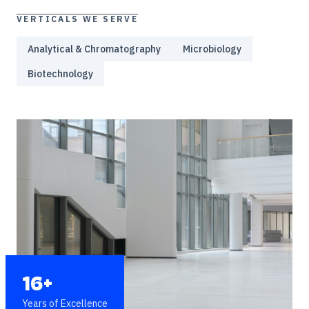
VERTICALS WE SERVE
Analytical & Chromatography
Microbiology
Biotechnology
16+
Years of Excellence