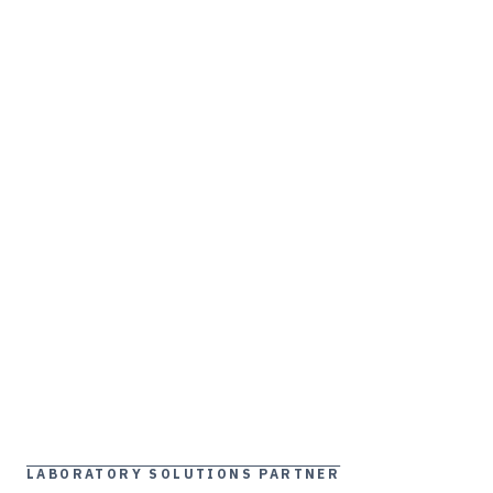
LABORATORY SOLUTIONS PARTNER