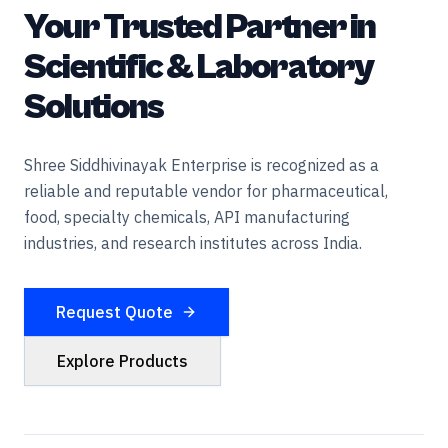
Your Trusted Partner in
Scientific & Laboratory
Solutions
Shree Siddhivinayak Enterprise is recognized as a
reliable and reputable vendor for pharmaceutical,
food, specialty chemicals, API manufacturing
industries, and research institutes across India.
Request Quote
Explore Products