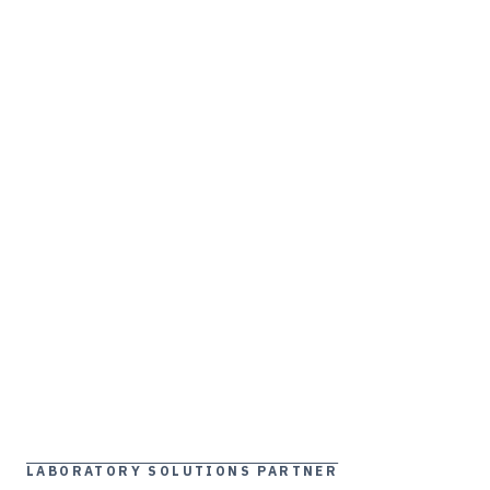
LABORATORY SOLUTIONS PARTNER