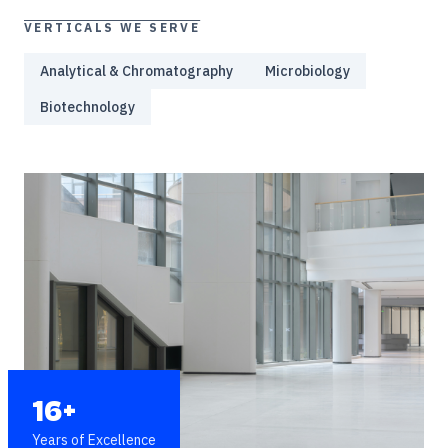
VERTICALS WE SERVE
Analytical & Chromatography
Microbiology
Biotechnology
16+
Years of Excellence