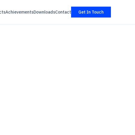
cts
Achievements
Downloads
Contact
Get In Touch