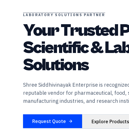
LABORATORY SOLUTIONS PARTNER
Your Trusted P
Scientific & L
Solutions
Shree Siddhivinayak Enterprise is recognized
reputable vendor for pharmaceutical, food, 
manufacturing industries, and research insti
Request Quote
Explore Product