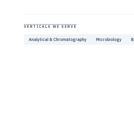
VERTICALS WE SERVE
Analytical & Chromatography
Microbiology
B