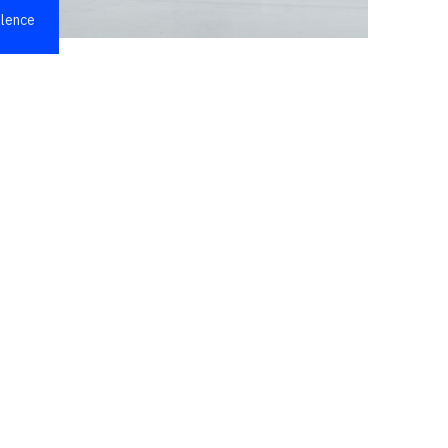
llence