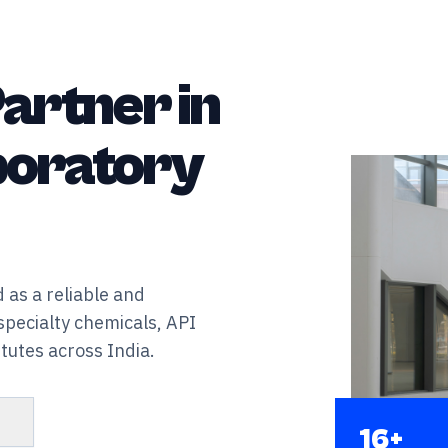
artner in
aboratory
 as a reliable and
specialty chemicals, API
tutes across India.
s
16+