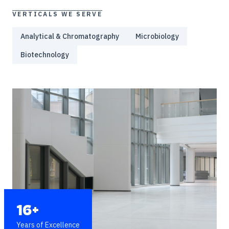
VERTICALS WE SERVE
Analytical & Chromatography
Microbiology
Biotechnology
16+
Years of Excellence