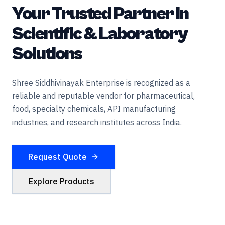
Your Trusted Partner in
Scientific & Laboratory
Solutions
Shree Siddhivinayak Enterprise is recognized as a
reliable and reputable vendor for pharmaceutical,
food, specialty chemicals, API manufacturing
industries, and research institutes across India.
Request Quote
Explore Products