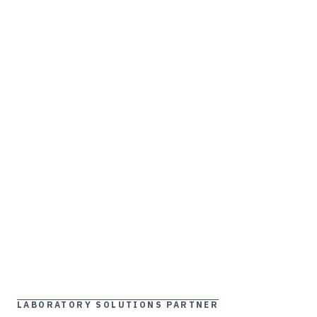
LABORATORY SOLUTIONS PARTNER