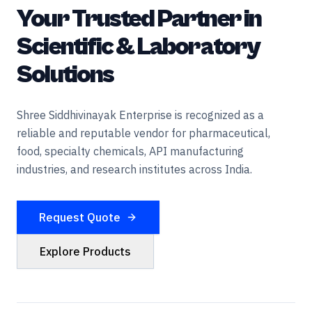
Your Trusted Partner in
Scientific & Laboratory
Solutions
Shree Siddhivinayak Enterprise is recognized as a
reliable and reputable vendor for pharmaceutical,
food, specialty chemicals, API manufacturing
industries, and research institutes across India.
Request Quote
Explore Products