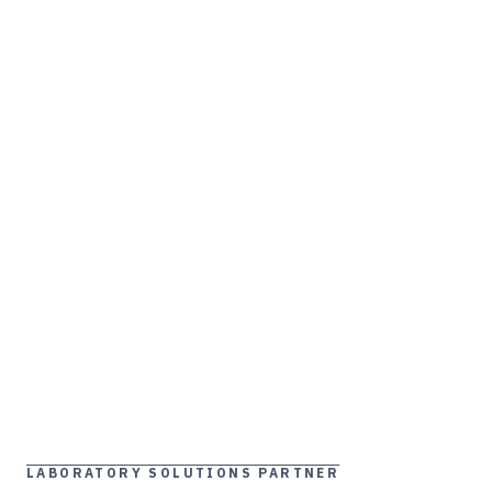
LABORATORY SOLUTIONS PARTNER