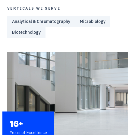
VERTICALS WE SERVE
Analytical & Chromatography
Microbiology
Biotechnology
16+
Years of Excellence